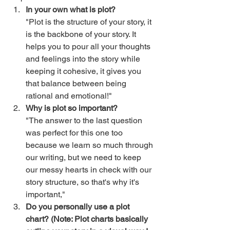
In your own what is plot? 
"Plot is the structure of your story, it 
is the backbone of your story. It 
helps you to pour all your thoughts 
and feelings into the story while 
keeping it cohesive, it gives you 
that balance between being 
rational and emotional!" 
Why is plot so important?
"The answer to the last question 
was perfect for this one too 
because we learn so much through 
our writing, but we need to keep 
our messy hearts in check with our 
story structure, so that's why it's 
important," 
Do you personally use a plot 
chart? (Note: Plot charts basically 