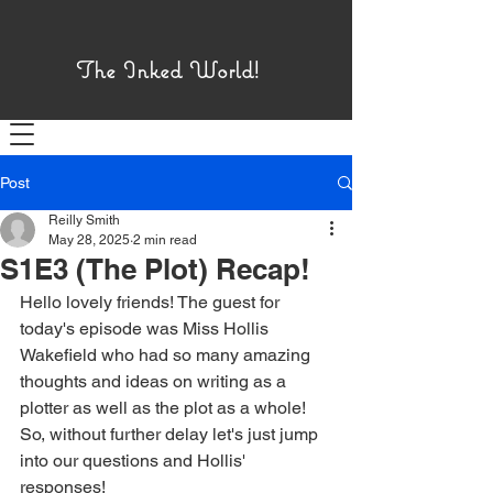
The Inked World!
Menu!
Post
Reilly Smith
May 28, 2025
2 min read
S1E3 (The Plot) Recap!
Hello lovely friends! The guest for 
today's episode was Miss Hollis 
Wakefield who had so many amazing 
thoughts and ideas on writing as a 
plotter as well as the plot as a whole! 
So, without further delay let's just jump 
into our questions and Hollis' 
responses!