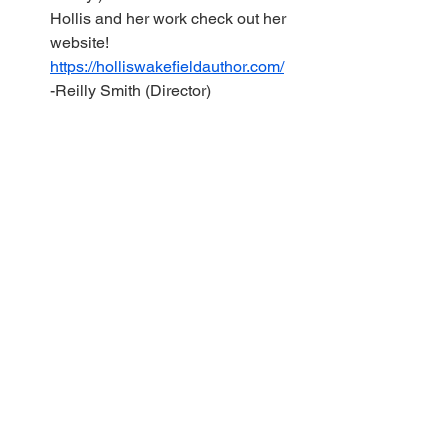
Hollis and her work check out her 
website! 
https://holliswakefieldauthor.com/
-Reilly Smith (Director) 
Example of a plot chart!