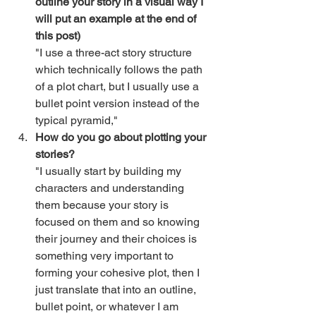
outline your story in a visual way I 
will put an example at the end of 
this post)
"I use a three-act story structure 
which technically follows the path 
of a plot chart, but I usually use a 
bullet point version instead of the 
typical pyramid,"
How do you go about plotting your 
stories?
"I usually start by building my 
characters and understanding 
them because your story is 
focused on them and so knowing 
their journey and their choices is 
something very important to 
forming your cohesive plot, then I 
just translate that into an outline, 
bullet point, or whatever I am 