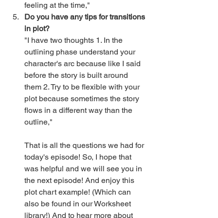
feeling at the time," 
Do you have any tips for transitions 
in plot?
"I have two thoughts 1. In the 
outlining phase understand your 
character's arc because like I said 
before the story is built around 
them 2. Try to be flexible with your 
plot because sometimes the story 
flows in a different way than the 
outline,"
That is all the questions we had for 
today's episode! So, I hope that 
was helpful and we will see you in 
the next episode! And enjoy this 
plot chart example! (Which can 
also be found in our Worksheet 
library!) And to hear more about 