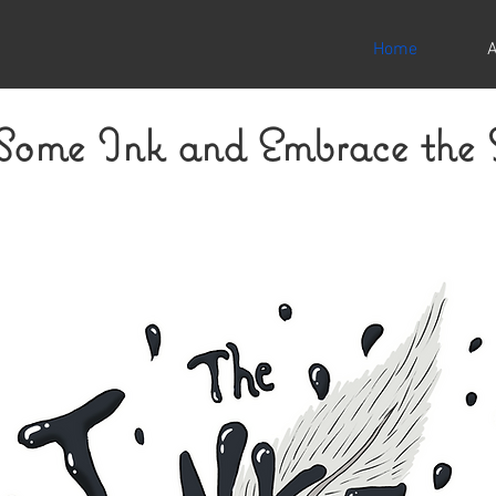
Home
 Some Ink and Embrace the 