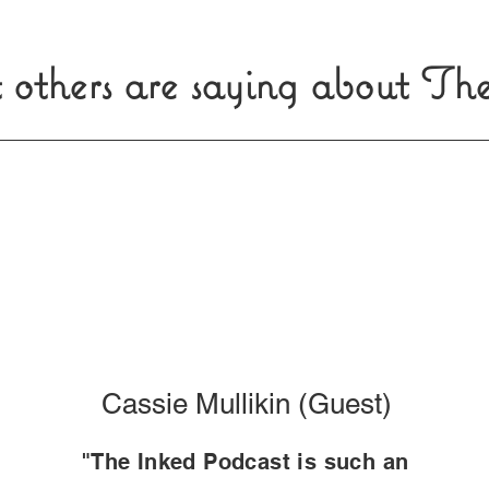
 others are saying about Th
Cassie Mullikin (Guest)
"The Inked Podcast is such an