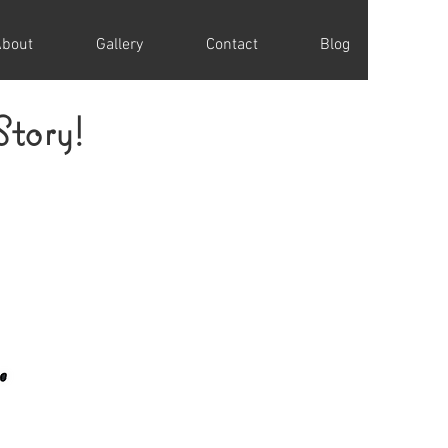
About
Gallery
Contact
Blog
Story!