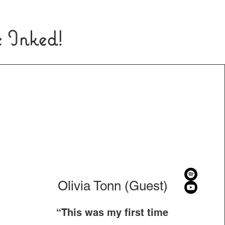
e Inked!
Olivia Tonn (Guest)
“This was my first time