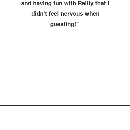
and having fun with Reilly that I
didn't feel nervous when
guesting!"