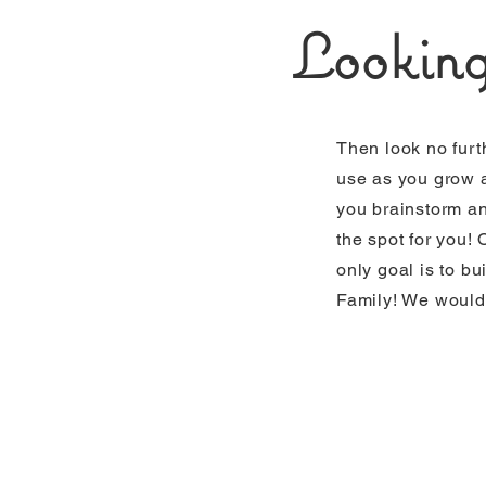
Looking
Then look no furt
use as you grow a
you brainstorm and
the spot for you!
only goal is to bu
Family! We would