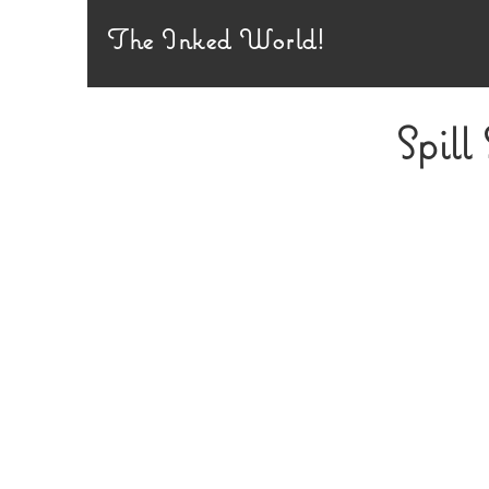
The Inked World!
Spill