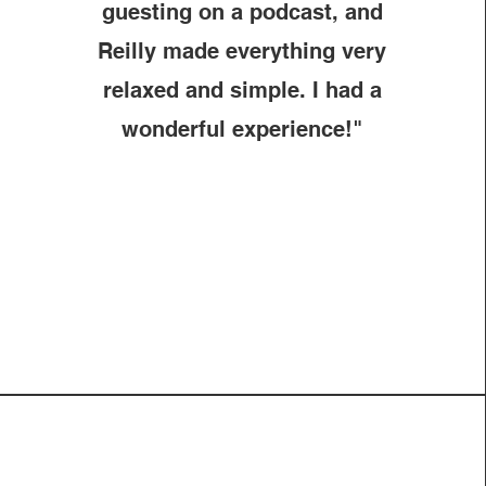
guesting on a podcast, and
Reilly made everything very
relaxed and simple. I had a
wonderful experience!"