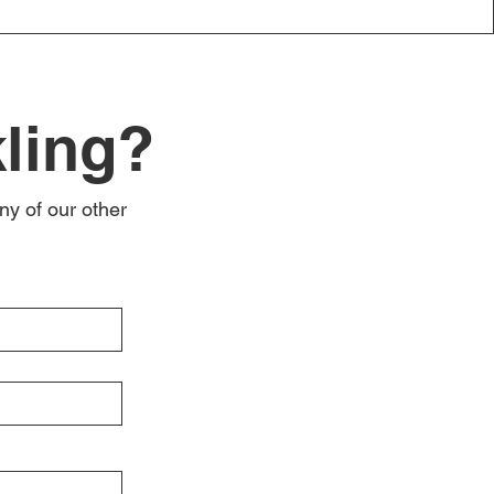
kling?
ny of our other