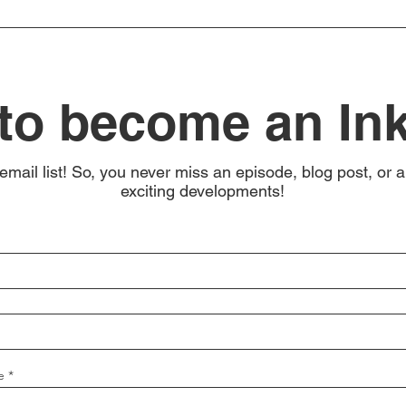
to become an In
email list! So, you never miss an episode, blog post, or a
exciting developments!
e