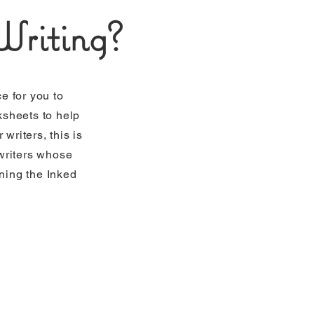
riting?
e for you to
ksheets to help
writers, this is
 writers whose
ining the Inked