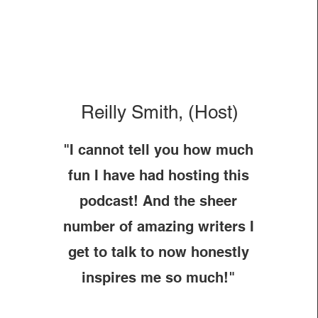
Reilly Smith, (Host)
"I cannot tell you how much
fun I have had hosting this
podcast! And the sheer
number of amazing writers I
get to talk to now honestly
inspires me so much!"