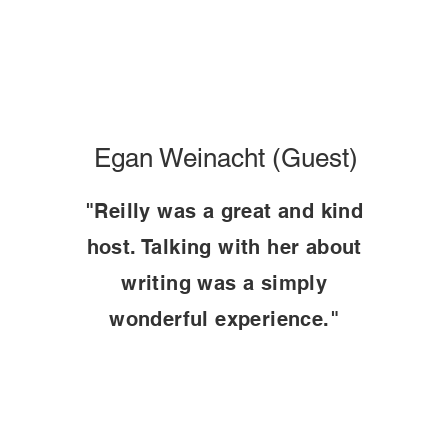
Egan Weinacht (Guest)
"Reilly was a great and kind
host. Talking with her about
writing was a simply
wonderful experience."