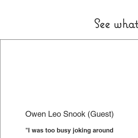
See what
Owen Leo Snook (Guest)
"I was too busy joking around