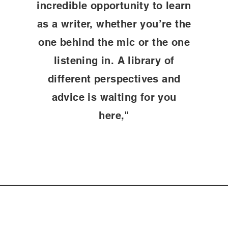
incredible opportunity to learn
as a writer, whether you’re the
one behind the mic or the one
listening in. A library of
different perspectives and
advice is waiting for you
here,"