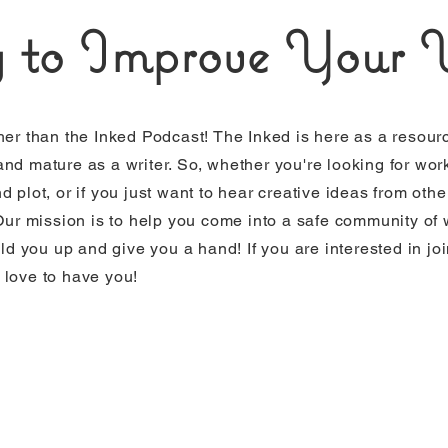
 to Improve Your W
her than the Inked Podcast! The Inked is here as a resourc
nd mature as a writer. So, whether you're looking for wor
 plot, or if you just want to hear creative ideas from other 
 Our mission is to help you come into a safe community of
ild you up and give you a hand! If you are interested in jo
 love to have you!