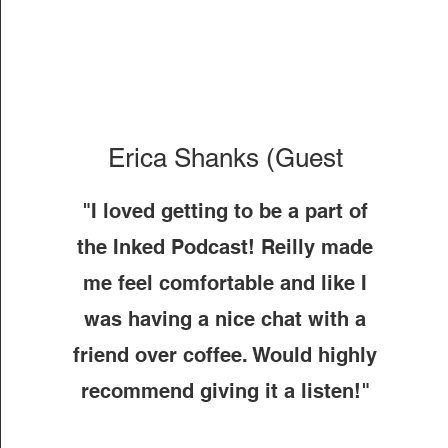
Erica Shanks (Guest
"I loved getting to be a part of
the Inked Podcast! Reilly made
me feel comfortable and like I
was having a nice chat with a
friend over coffee. Would highly
recommend giving it a listen!"