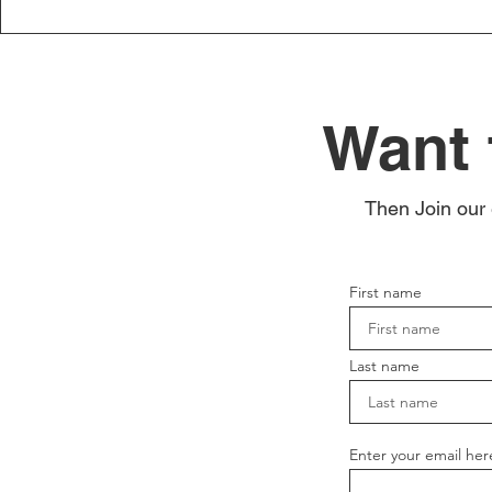
Want 
Then Join our 
First name
Last name
Enter your email her